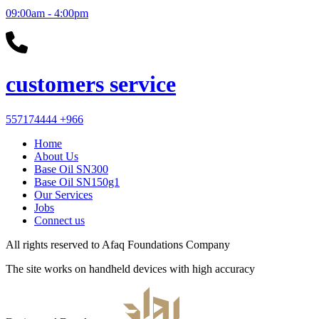
09:00am - 4:00pm
customers service
557174444
+966
Home
About Us
Base Oil SN300
Base Oil SN150g1
Our Services
Jobs
Connect us
All rights reserved to
Afaq Foundations Company
The site works on handheld devices with high accuracy