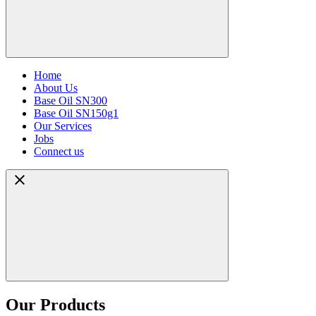
Home
About Us
Base Oil SN300
Base Oil SN150g1
Our Services
Jobs
Connect us
Our Products