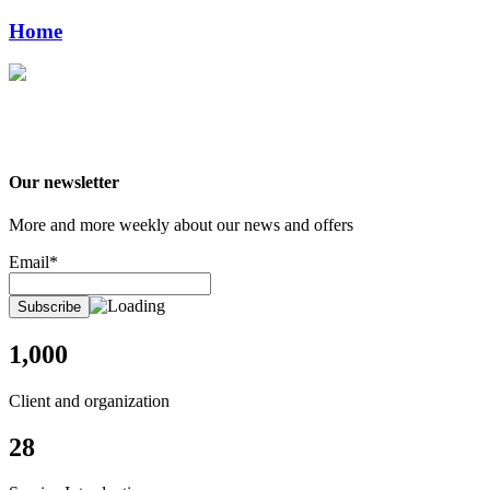
Home
Our newsletter
More and more weekly about our news and offers
Email*
1,000
Client and organization
28