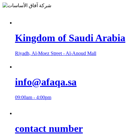
Kingdom of Saudi Arabia
Riyadh, Al-Moez Street - Al-Anoud Mall
info@afaqa.sa
09:00am - 4:00pm
contact number