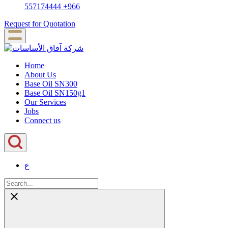
557174444
+966
Request for Quotation
Home
About Us
Base Oil SN300
Base Oil SN150g1
Our Services
Jobs
Connect us
ع