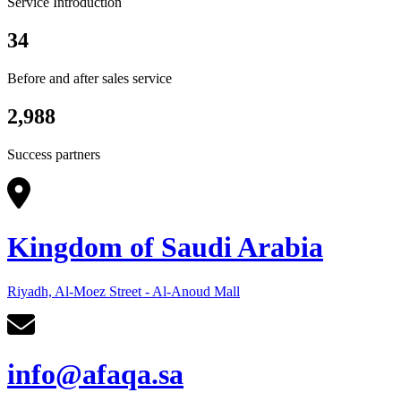
Service Introduction
34
Before and after sales service
2,988
Success partners
Kingdom of Saudi Arabia
Riyadh, Al-Moez Street - Al-Anoud Mall
info@afaqa.sa