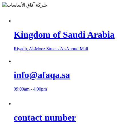
Kingdom of Saudi Arabia
Riyadh, Al-Moez Street - Al-Anoud Mall
info@afaqa.sa
09:00am - 4:00pm
contact number