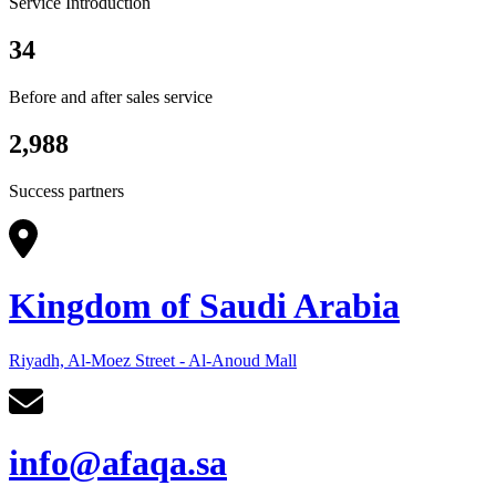
Service Introduction
34
Before and after sales service
2,988
Success partners
Kingdom of Saudi Arabia
Riyadh, Al-Moez Street - Al-Anoud Mall
info@afaqa.sa