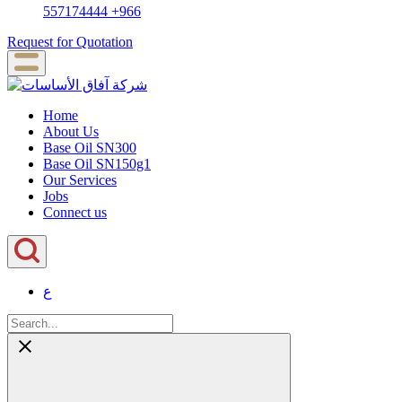
557174444
+966
Request for Quotation
Home
About Us
Base Oil SN300
Base Oil SN150g1
Our Services
Jobs
Connect us
ع