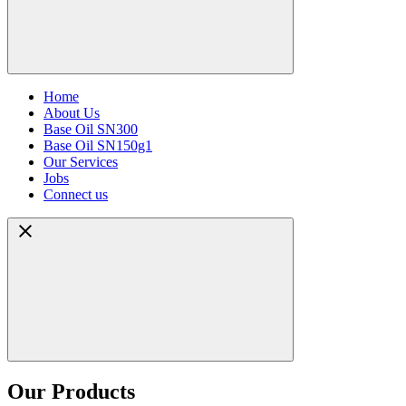
Home
About Us
Base Oil SN300
Base Oil SN150g1
Our Services
Jobs
Connect us
Our Products