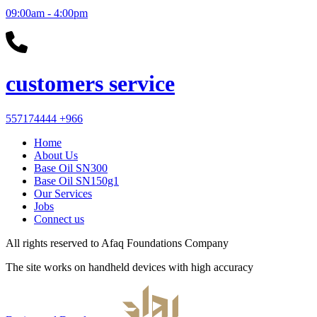
09:00am - 4:00pm
customers service
557174444
+966
Home
About Us
Base Oil SN300
Base Oil SN150g1
Our Services
Jobs
Connect us
All rights reserved to
Afaq Foundations Company
The site works on handheld devices with high accuracy