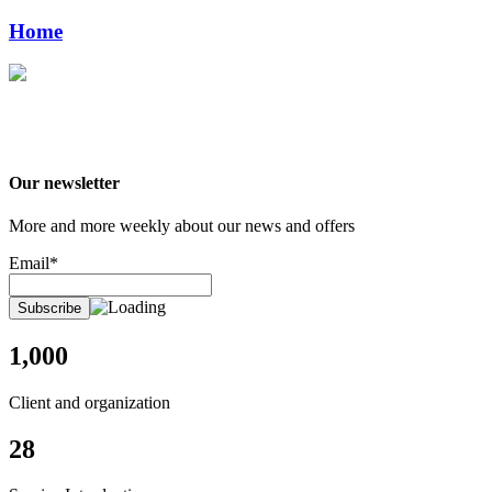
Home
Our newsletter
More and more weekly about our news and offers
Email*
1,000
Client and organization
28